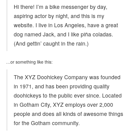
Hi there! I’m a bike messenger by day,
aspiring actor by night, and this is my
website. I live in Los Angeles, have a great
dog named Jack, and I like piña coladas.
(And gettin’ caught in the rain.)
…or something like this:
The XYZ Doohickey Company was founded
in 1971, and has been providing quality
doohickeys to the public ever since. Located
in Gotham City, XYZ employs over 2,000
people and does all kinds of awesome things
for the Gotham community.