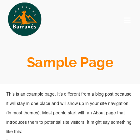
Sample Page
This is an example page. It’s different from a blog post because
it will stay in one place and will show up in your site navigation
(in most themes). Most people start with an About page that
introduces them to potential site visitors. It might say something
like this: