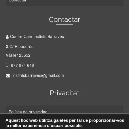
Contactar
Centre Caní Instints Barravés
C/ Riupedrós
Vilaller 25552
677 974 646
instintsbarraves@gmail.com
Privacitat
Política de privacidad
Aquest lloc web utilitza galetes per tal de proporcionar-vos
Política de cookies
la millor experiència d’usuari possible.