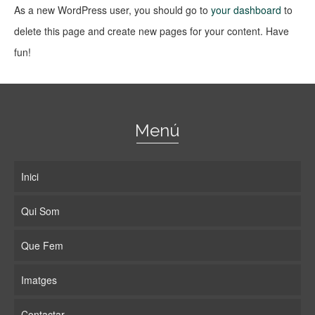
As a new WordPress user, you should go to
your dashboard
to
delete this page and create new pages for your content. Have
fun!
Menú
Inici
Qui Som
Que Fem
Imatges
Contactar